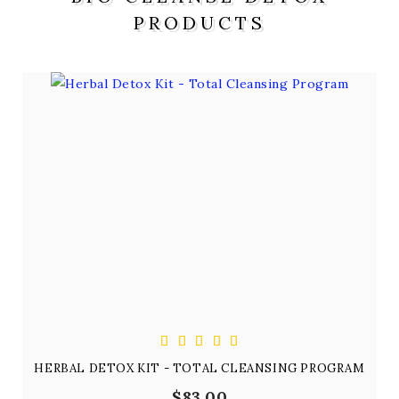
PRODUCTS
HERBAL DETOX KIT - TOTAL CLEANSING PROGRAM
$83.00