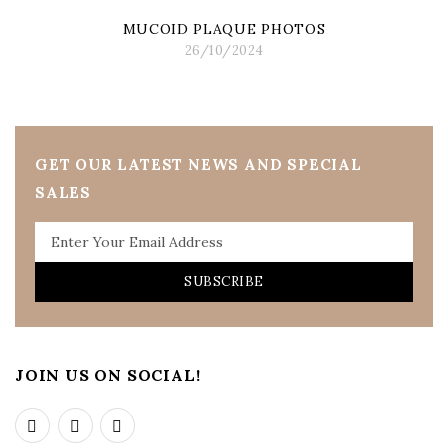
MUCOID PLAQUE PHOTOS
26/10/2024
GET OUR LATEST NEWS AND SPECIAL
SALES
SUBSCRIBE
JOIN US ON SOCIAL!