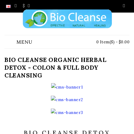
$
MENU
0 Item(s) - $0.00
BIO CLEANSE ORGANIC HERBAL
DETOX - COLON & FULL BODY
CLEANSING
BIO CLEANSE DETOX