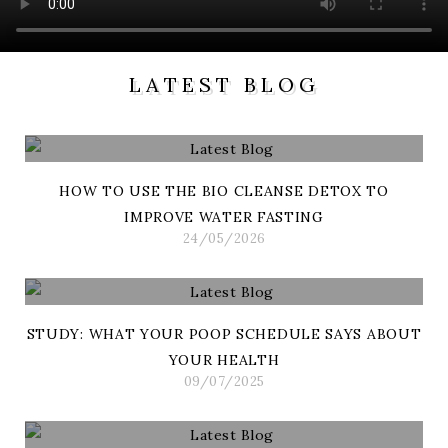
LATEST BLOG
HOW TO USE THE BIO CLEANSE DETOX TO
IMPROVE WATER FASTING
24/05/2026
STUDY: WHAT YOUR POOP SCHEDULE SAYS ABOUT
YOUR HEALTH
09/07/2025