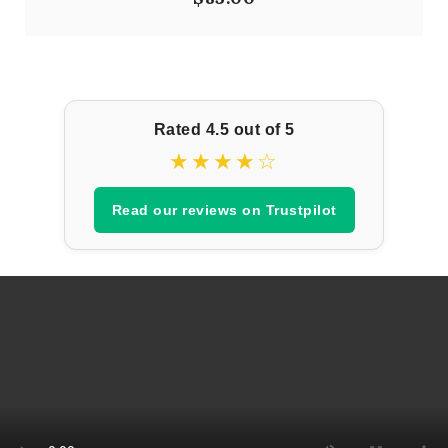
Rated 4.5 out of 5
★★★★☆
Read our reviews on Trustpilot