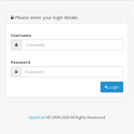
Please enter your login details.
Username
Password
Login
OpenCart
© 2009-2026 All Rights Reserved.