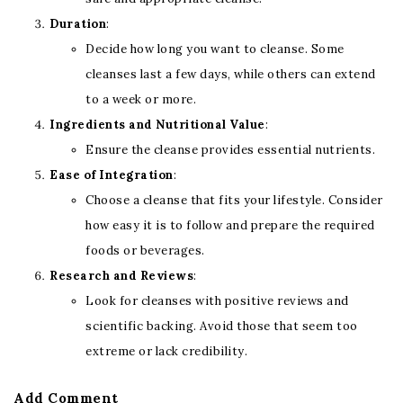
Duration
:
Decide how long you want to cleanse. Some
cleanses last a few days, while others can extend
to a week or more.
Ingredients and Nutritional Value
:
Ensure the cleanse provides essential nutrients.
Ease of Integration
:
Choose a cleanse that fits your lifestyle. Consider
how easy it is to follow and prepare the required
foods or beverages.
Research and Reviews
:
Look for cleanses with positive reviews and
scientific backing. Avoid those that seem too
extreme or lack credibility.
Add Comment