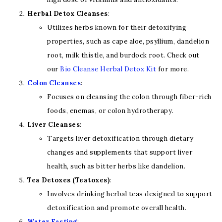
Herbal Detox Cleanses
:
Utilizes herbs known for their detoxifying
properties, such as cape aloe, psyllium, dandelion
root, milk thistle, and burdock root. Check out
our
Bio Cleanse Herbal Detox K
it
for more.
Colon Cleanses
:
Focuses on cleansing the colon through fiber-rich
foods, enemas, or colon hydrotherapy.
Liver Cleanses
:
Targets liver detoxification through dietary
changes and supplements that support liver
health, such as bitter herbs like dandelion.
Tea Detoxes (Teatoxes)
:
Involves drinking herbal teas designed to support
detoxification and promote overall health.
Water Fasting
: