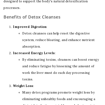
designed to support the body's natural detoxification
processes.
Benefits of Detox Cleanses
Improved Digestion
:
Detox cleanses can help reset the digestive
system, reduce bloating, and enhance nutrient
absorption.
Increased Energy Levels
:
By eliminating toxins, cleanses can boost energy
and reduce fatigue by lessening the amount of
work the liver must do each day processing
toxins.
Weight Loss
:
Many detox programs promote weight loss by
eliminating unhealthy foods and encouraging a