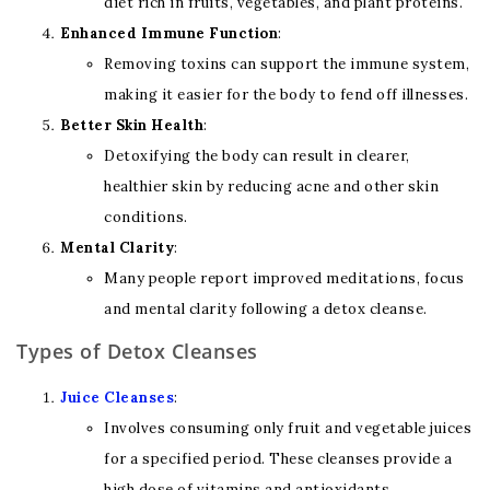
diet rich in fruits, vegetables, and plant proteins.
Enhanced Immune Function
:
Removing toxins can support the immune system,
making it easier for the body to fend off illnesses.
Better Skin Health
:
Detoxifying the body can result in clearer,
healthier skin by reducing acne and other skin
conditions.
Mental Clarity
:
Many people report improved meditations, focus
and mental clarity following a detox cleanse.
Types of Detox Cleanses
Juice Cleanses
:
Involves consuming only fruit and vegetable juices
for a specified period. These cleanses provide a
high dose of vitamins and antioxidants.