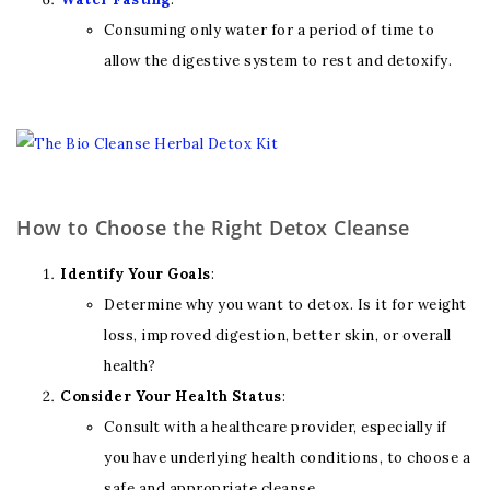
Consuming only water for a period of time to
allow the digestive system to rest and detoxify.
How to Choose the Right Detox Cleanse
Identify Your Goals
:
Determine why you want to detox. Is it for weight
loss, improved digestion, better skin, or overall
health?
Consider Your Health Status
:
Consult with a healthcare provider, especially if
you have underlying health conditions, to choose a
safe and appropriate cleanse.