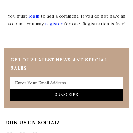
You must
login
to add a comment. If you do not have an
account, you may
register
for one. Registration is free!
GET OUR LATEST NEWS AND SPECIAL
SALES
SUBSCRIBE
JOIN US ON SOCIAL!