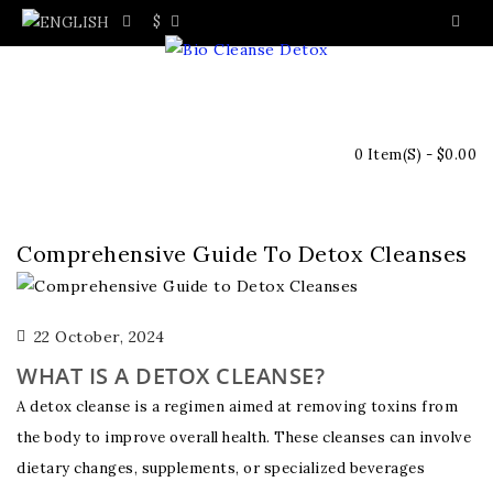
$
0 Item(s) - $0.00
Comprehensive Guide To Detox Cleanses
22 October, 2024
WHAT IS A DETOX CLEANSE?
A detox cleanse is a regimen aimed at removing toxins from
the body to improve overall health. These cleanses can involve
dietary changes, supplements, or specialized beverages